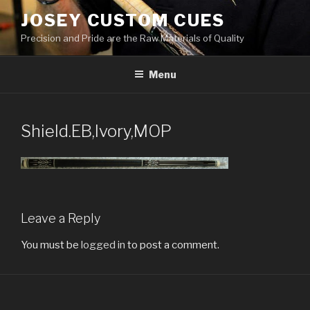
Skip
JOSEY CUSTOM CUES
to
Precision and Pride are the Raw Materials of Quality
content
Menu
Shield.EB,Ivory,MOP
Leave a Reply
You must be
logged in
to post a comment.