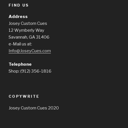
FIND US
Address
Josey Custom Cues
12 Wymberly Way
Savannah, GA 31406
e-Mail us at:
Info@JoseyCues.com
Telephone
Shop: (912) 356-1816
COPYWRITE
Josey Custom Cues 2020