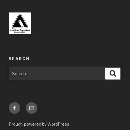
SEARCH
Search
Searc
for:
Facebook
Email
Proudly powered by WordPress