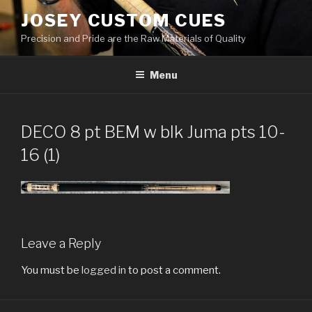
Skip
JOSEY CUSTOM CUES
to
Precision and Pride are the Raw Materials of Quality
content
Menu
DECO 8 pt BEM w blk Juma pts 10-
16 (1)
Leave a Reply
You must be
logged in
to post a comment.