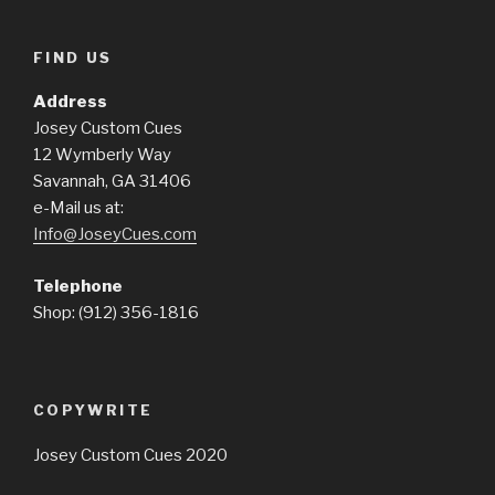
FIND US
Address
Josey Custom Cues
12 Wymberly Way
Savannah, GA 31406
e-Mail us at:
Info@JoseyCues.com
Telephone
Shop: (912) 356-1816
COPYWRITE
Josey Custom Cues 2020