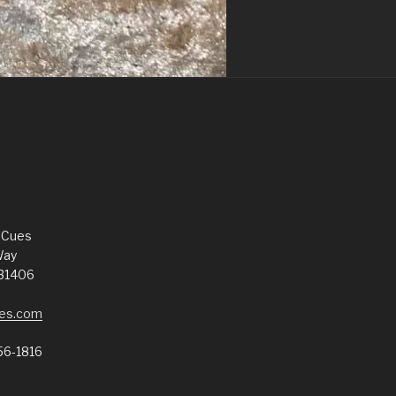
 Cues
Way
 31406
es.com
56-1816