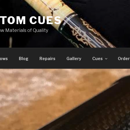
STOM CUES
w Materials of Quality
hows
Blog
Repairs
Gallery
Cues
Order