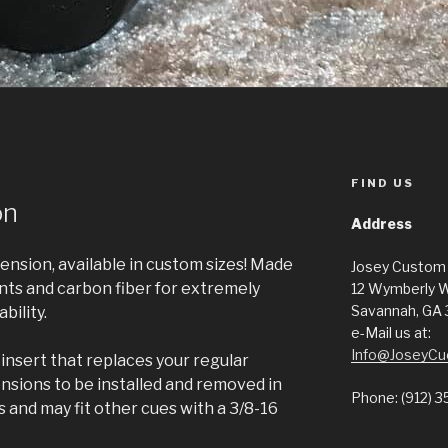
FIND US
on
Address
ension, available in custom sizes! Made
Josey Custom
s and carbon fiber for extremely
12 Wymberly 
Savannah, GA
bility.
e-Mail us at:
Info@JoseyCu
insert that replaces your regular
sions to be installed and removed in
Phone: (912) 3
s and may fit other cues with a 3/8-16