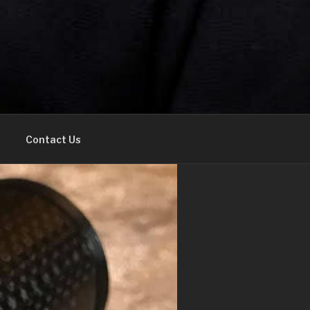
Contact Us