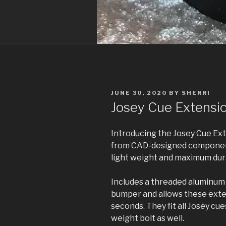
POSTED
JUNE 30, 2020
BY
SHERRI
ON
Josey Cue Extensi
Introducing the Josey Cue Ext
from CAD-designed component
light weight and maximum dura
Includes a threaded aluminum 
bumper and allows these exten
seconds. They fit all Josey cue
weight bolt as well.