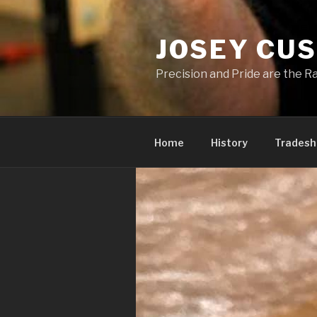
Skip
to
JOSEY CU
content
Precision and Pride are the Ra
Home
History
Trades