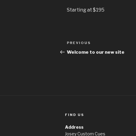
Starting at $195
Post
Previous
PREVIOUS
navigation
Post
Welcome to our new site
FIND US
Address
Josey Custom Cues