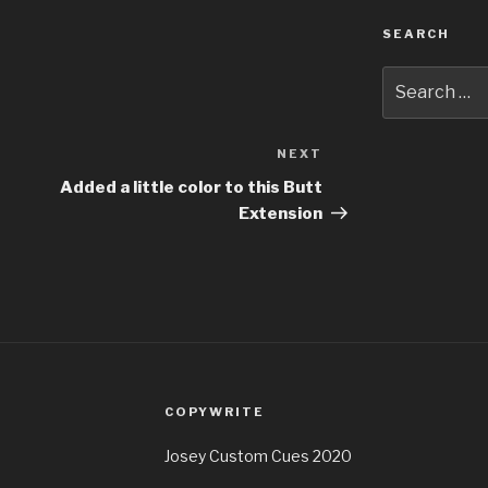
SEARCH
Search
for:
NEXT
Next
Post
Added a little color to this Butt
Extension
COPYWRITE
Josey Custom Cues 2020